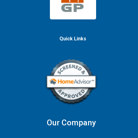
Quick Links
Our Company