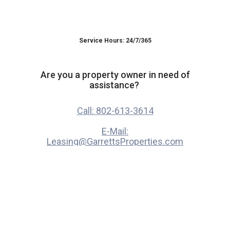
Service Hours: 24/7/365
Are you a property owner in need of
assistance?
Call: 802-613-3614
E-Mail:
Leasing@GarrettsProperties.com