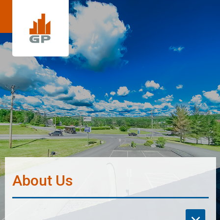
About Us