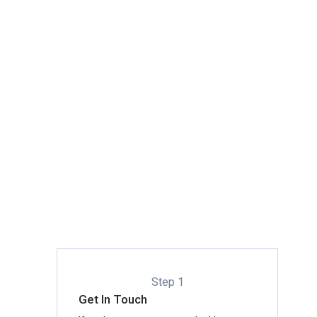
Step 1
Get In Touch