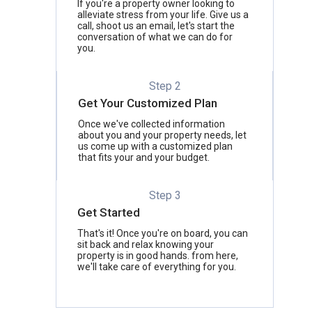
If you're a property owner looking to
alleviate stress from your life. Give us a
call, shoot us an email, let's start the
conversation of what we can do for
you.
Step 2
Get Your Customized Plan
Once we've collected information
about you and your property needs, let
us come up with a customized plan
that fits your and your budget.
Step 3
Get Started
That's it! Once you're on board, you can
sit back and relax knowing your
property is in good hands. from here,
we'll take care of everything for you.