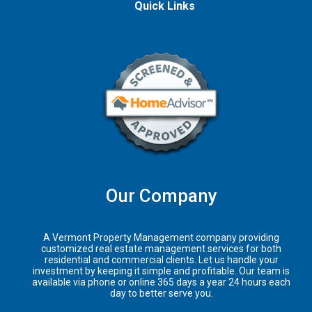
Quick Links
Our Company
A Vermont Property Management company providing
customized real estate management services for both
residential and commercial clients. Let us handle your
investment by keeping it simple and profitable. Our team is
available via phone or online 365 days a year 24 hours each
day to better serve you.