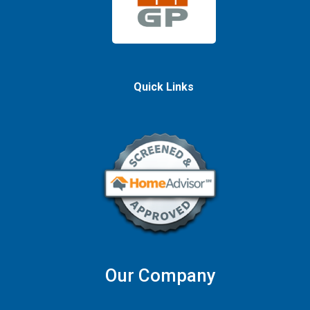
Quick Links
Our Company